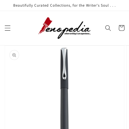
Skip to
Beautifully Curated Collections, for the Writer's Soul . . .
content
Cart
Skip to
product
information