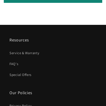
Resources
Service & Warranty
FAQ's
Special Offers
Our Policies
Privacy Policy