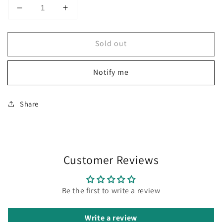
Decrease
Increase
quantity
quantity
for
for
Sold out
Diplomat
Diplomat
Traveller
Traveller
Lapis
Lapis
Notify me
Black
Black
Roller
Roller
Ball
Ball
Share
Pen
Pen
D20000818
D20000818
Customer Reviews
Be the first to write a review
Write a review