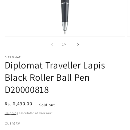
Open
O
media
m
of
1
/
4
1
2
in
in
modal
m
DIPLOMAT
Diplomat Traveller Lapis
Black Roller Ball Pen
D20000818
Regular
Rs. 6,490.00
Sold out
price
Shipping
calculated at checkout.
Quantity