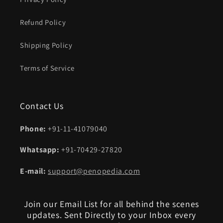
Refund Policy
Shipping Policy
Terms of Service
Contact Us
Phone:
+91-11-41079040
Whatsapp:
+91-70429-27820
E-mail:
support@penopedia.com
Join our Email List for all behind the scenes
updates. Sent Directly to your Inbox every