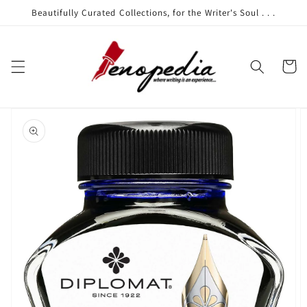
Skip to
Beautifully Curated Collections, for the Writer's Soul . . .
content
Cart
Skip to
product
information