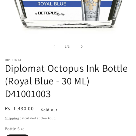
Open
O
media
m
of
1
/
3
1
2
in
in
modal
m
DIPLOMAT
Diplomat Octopus Ink Bottle
(Royal Blue - 30 ML)
D41001003
Regular
Rs. 1,430.00
Sold out
price
Shipping
calculated at checkout.
Bottle Size