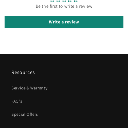
Be the first to write a review
Write a review
Resources
Service & Warranty
FAQ's
Special Offers