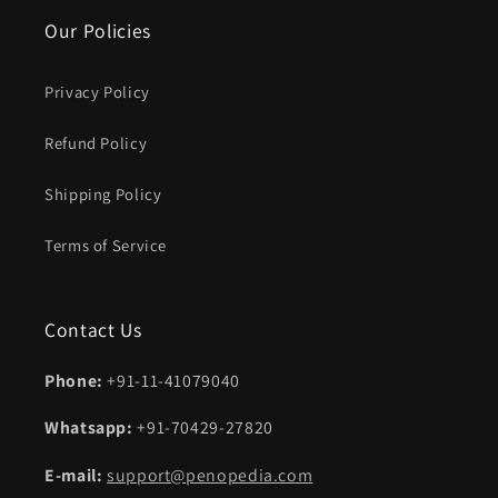
Our Policies
Privacy Policy
Refund Policy
Shipping Policy
Terms of Service
Contact Us
Phone:
+91-11-41079040
Whatsapp:
+91-70429-27820
E-mail:
support@penopedia.com