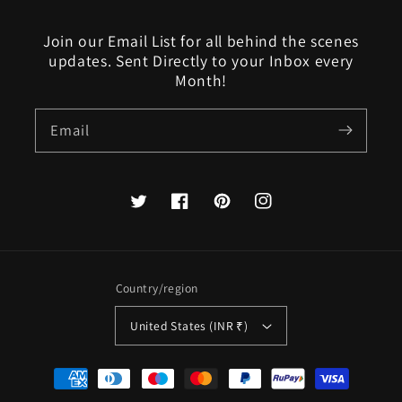
Join our Email List for all behind the scenes
updates. Sent Directly to your Inbox every
Month!
Email
Twitter
Facebook
Pinterest
Instagram
Country/region
United States (INR ₹)
Payment
methods