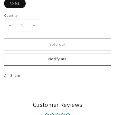
30 ML
Quantity
Decrease
Increase
quantity
quantity
for
for
Sold out
Diplomat
Diplomat
Octopus
Octopus
Ink
Ink
Notify me
Bottle
Bottle
(Royal
(Royal
Blue
Blue
Share
-
-
30
30
ML)
ML)
D41001003
D41001003
Customer Reviews