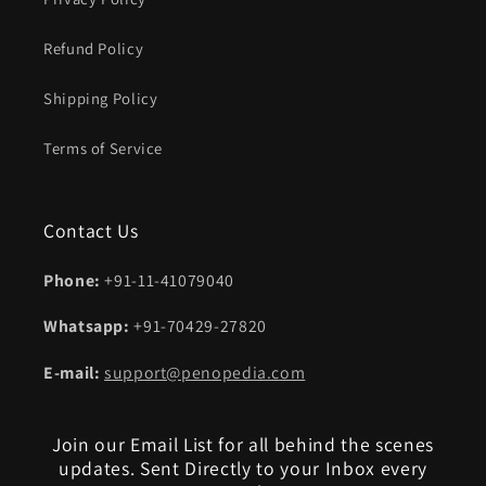
Refund Policy
Shipping Policy
Terms of Service
Contact Us
Phone:
+91-11-41079040
Whatsapp:
+91-70429-27820
E-mail:
support@penopedia.com
Join our Email List for all behind the scenes
updates. Sent Directly to your Inbox every