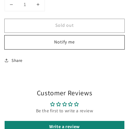
Decrease
Increase
quantity
quantity
for
for
Sold out
Diplomat
Diplomat
Aero
Aero
Stripes
Stripes
Notify me
Black
Black
Mechanical
Mechanical
Pencil
Pencil
Share
(0.7
(0.7
MM)
MM)
D40318050
D40318050
Customer Reviews
Be the first to write a review
Write a review