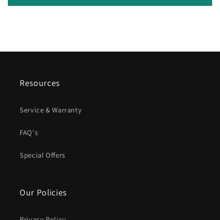
Resources
Service & Warranty
FAQ's
Special Offers
Our Policies
Privacy Policy