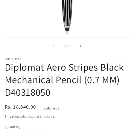
Open
O
media
m
of
1
/
3
1
2
in
in
modal
m
DIPLOMAT
Diplomat Aero Stripes Black
Mechanical Pencil (0.7 MM)
D40318050
Regular
Rs. 18,040.00
Sold out
price
Shipping
calculated at checkout.
Quantity