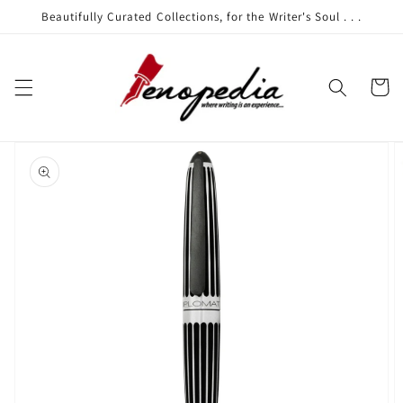
Skip to
Beautifully Curated Collections, for the Writer's Soul . . .
content
Cart
Skip to
product
information